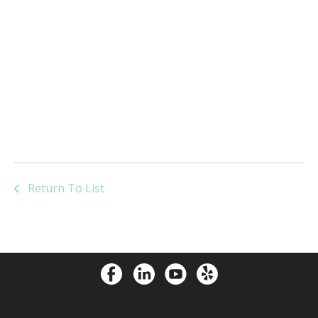
Return To List