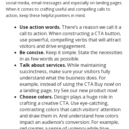
social media, email messages and especially on landing pages.
When it comes to crafting useful and compelling calls to
action, keep these helpful pointers in mind.
Use action words.
There’s a reason we call it a
call to action. When constructing a CTA button,
use powerful, compelling verbs that will attract
visitors and drive engagement.
Be concise.
Keep it simple. State the necessities
in as few words as possible.
Talk about services.
While maintaining
succinctness, make sure your visitors fully
understand what the business does. For
example, instead of using the CTA Buy now! on
a landing page, try See our new product now!
Choose colors.
Design plays a huge role in
crafting a creative CTA. Use eye-catching,
contrasting colors that catch visitors’ attention
and draw them in. And understand how colors
impact an audience’s conversion. For example,
red creates a sense of urgency while blue