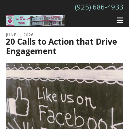
Skip to main content
(925) 686-4933
JUNE
1
,
2026
20 Calls to Action that Drive
Engagement