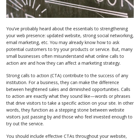
You’ve probably heard about the essentials to strengthening
your web presence: updated website, strong social networking,
email marketing, etc. You may already know how to ask
potential customers to try your products or service. But, many
small businesses often misunderstand what online calls to
action are and how they can affect a marketing strategy.
Strong calls to action (CTA) contribute to the success of any
institution. For a business, they can make the difference
between heightened sales and diminished opportunities. Calls
to action are exactly what they sound like—words or phrases
that drive visitors to take a specific action on your site. In other
words, they function as a stepping stone between website
visitors just passing by and those who feel invested enough to
try out the service.
You should include effective CTAs throughout your website,