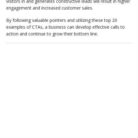
visitors in and generates constructive leads will result in higher
engagement and increased customer sales.
By following valuable pointers and utilizing these top 20
examples of CTAs, a business can develop effective calls to
action and continue to grow their bottom line.