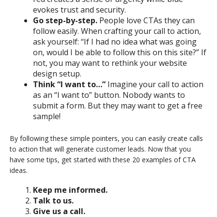
evokes trust and security.
Go step-by-step.
People love CTAs they can
follow easily. When crafting your call to action,
ask yourself: “If I had no idea what was going
on, would I be able to follow this on this site?” If
not, you may want to rethink your website
design setup.
Think “I want to…”
Imagine your call to action
as an “I want to” button. Nobody wants to
submit a form. But they may want to get a free
sample!
By following these simple pointers, you can easily create calls
to action that will generate customer leads. Now that you
have some tips, get started with these 20 examples of CTA
ideas.
Keep me informed.
Talk to us.
Give us a call.