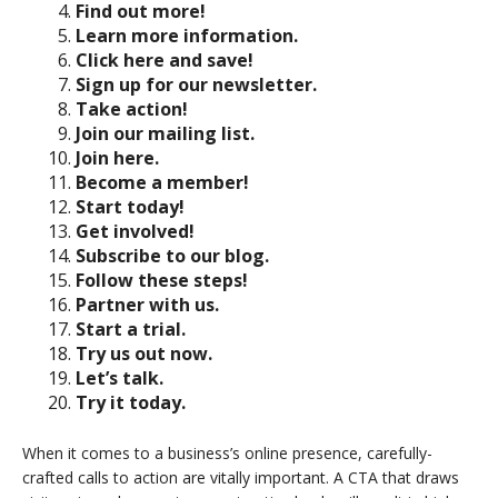
Find out more!
Learn more information.
Click here and save!
Sign up for our newsletter.
Take action!
Join our mailing list.
Join here.
Become a member!
Start today!
Get involved!
Subscribe to our blog.
Follow these steps!
Partner with us.
Start a trial.
Try us out now.
Let’s talk.
Try it today.
When it comes to a business’s online presence, carefully-
crafted calls to action are vitally important. A CTA that draws