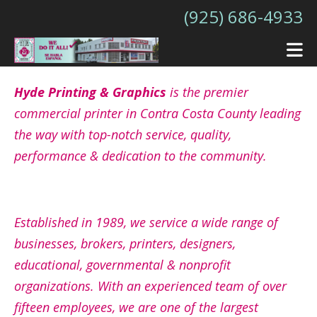
Skip to main content
(925) 686-4933
Hyde Printing & Graphics
is the premier
commercial printer in Contra Costa County leading
the way with top-notch service, quality,
performance & dedication to the community.
Established in 1989, we service a wide range of
businesses, brokers, printers, designers,
educational, governmental & nonprofit
organizations. With an experienced team of over
fifteen employees, we are one of the largest