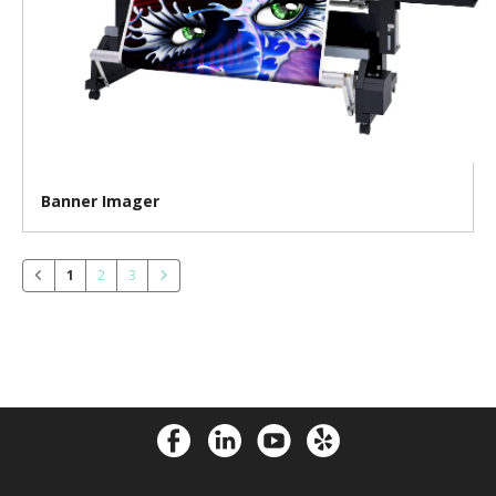
Banner Imager
1
2
3