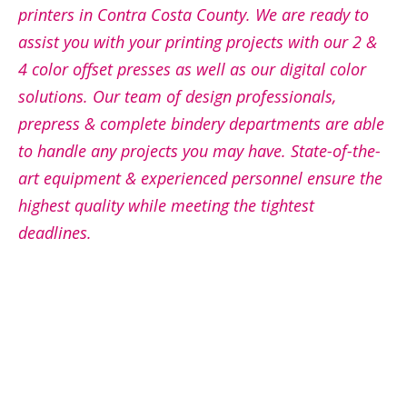
printers in Contra Costa County. We are ready to
assist you with your printing projects with our 2 &
4 color offset presses as well as our digital color
solutions. Our team of design professionals,
prepress & complete bindery departments are able
to handle any projects you may have. State-of-the-
art equipment & experienced personnel ensure the
highest quality while meeting the tightest
deadlines.